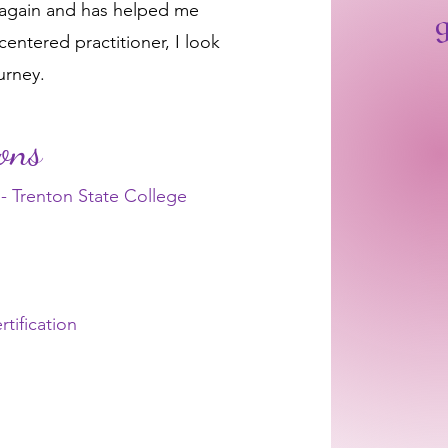
 again and has helped me
g
entered practitioner, I look
urney.
ions
- Trenton State College
tification