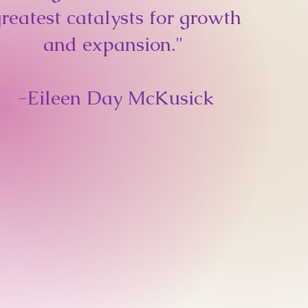
reatest catalysts for growth
and expansion."
-
Eileen Day McKusick