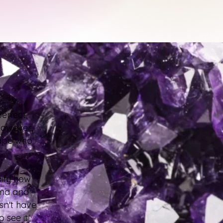
erfect,
 However,
hape who
dify how
uma and
sn't have
 see it,