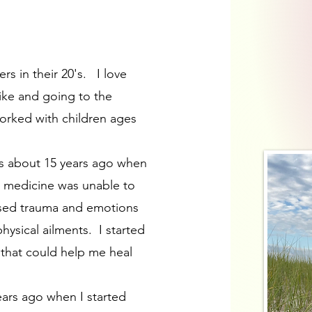
s in their 20's. I love
bike and going to the
orked with children ages
ies about 15 years ago when
n medicine was unable to
essed trauma and emotions
ysical ailments. I started
 that could help me heal
years ago when I started