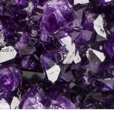
ower as
sness.
th new
urselves!
 beliefs
to change.
ical in
m our
ur soul