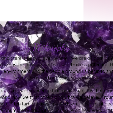
My Philosophy
d, and there is beauty everywhere. We are all born as p
beings, full of light and love, with limitless potential.
ur environment and the people around us begin to s
we become and our belief system.
 lifetime, we experience traumatic situations that mo
world, how we trust others and what we believe. Tra
iety often turn our lives upside down. However, it doe
life anymore because it is our choice on how we want to