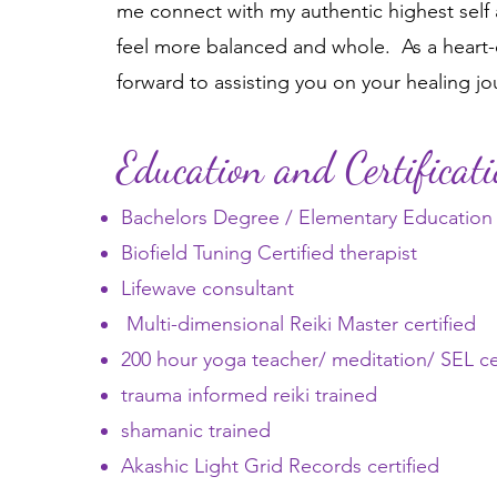
me connect with my authentic highest self
feel more balanced and whole. As a heart-c
forward to assisting you on your healing jo
Education and Certificat
Bachelors Degree / Elementary Education 
Biofield Tuning Certified therapist
Lifewave consultant
Multi-dimensional Reiki Master certified
200 hour yoga teacher/ meditation/ SEL cer
trauma informed reiki trained
shamanic trained
Akashic Light Grid Records certified