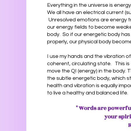
Everything in the universe is energ
We all have an electrical current (s
Unresolved emotions are energy tr
our energy fields to become wea
body. So if our energetic body has
properly, our physical body becom
I use my hands and the vibration o
coherent, circulating state. This i
move the QI (energy) in the body.
the subtle energetic body, which s
health and vibration is equally impo
to live a healthy and balanced life.
" Words are powerful
your spir