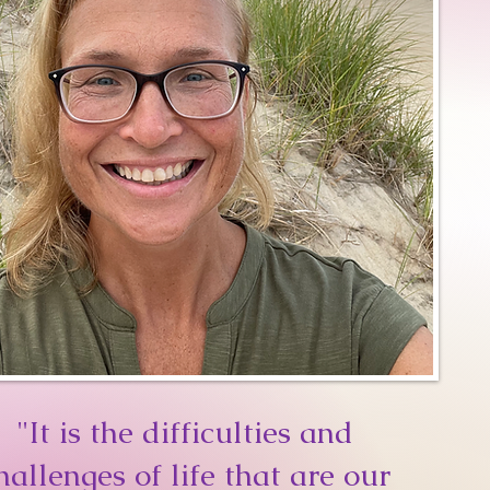
"It is the difficulties and
hallenges of life that are our