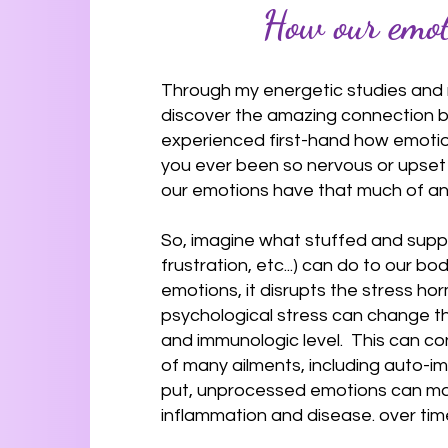
How our emoti
Through my energetic studies and 
discover the amazing connection b
experienced first-hand how emotion
you ever been so nervous or upset t
our emotions have that much of an
So, imagine what stuffed and supp
frustration, etc...) can do to our 
emotions, it disrupts the stress ho
psychological stress can change t
and immunologic level. This can c
of many ailments, including auto-i
put, unprocessed emotions can make 
inflammation and disease. over tim