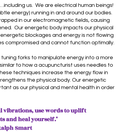
y…including us. We are electrical human beings!
ubtle energy) running in and around our bodies.
apped in our electromagnetic fields, causing
kened
. Our energetic body impacts our physical
 energetic blockages and energy is not flowing
es compromised and cannot function optimally.
f tuning forks to manipulate energy into a more
s similar to how a acupuncturist uses needles to
 These techniques
increase
the energy flow in
trengthens the physical body. Our energetic
rtant as our physical and mental health in order
 vibrations, use words to uplift
its
and heal yourself
."
Ralph Smart