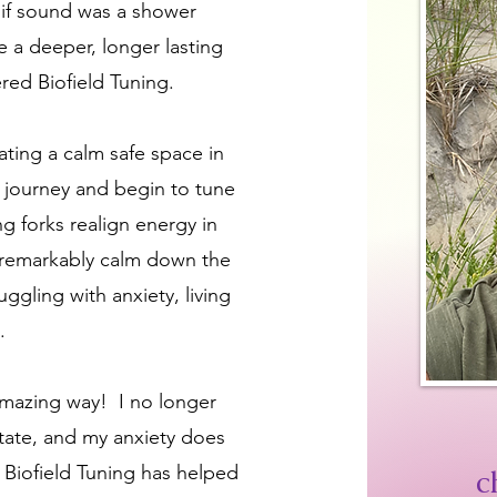
s if sound was a shower
e a deeper, longer lasting
ered Biofield Tuning.
eating a calm safe space in
g journey and begin to tune
g forks realign energy in
 remarkably calm down the
uggling with anxiety, living
a.
 amazing way! I no longer
t state, and my anxiety does
 Biofield Tuning has helped
c