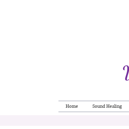
Home
Sound Healing