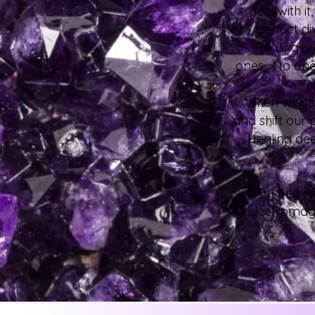
deal with i
perfect di
Healing is
ones. No one 
When we star
and shift our 
Healing dee
By beginn
electromagn