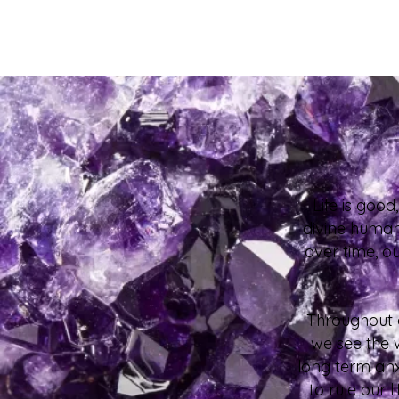
Life is goo
divine human 
over time, o
Throughout a
we see the 
long term anx
to rule our 