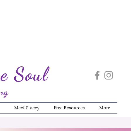
e Soul
ng
Meet Stacey
Free Resources
More