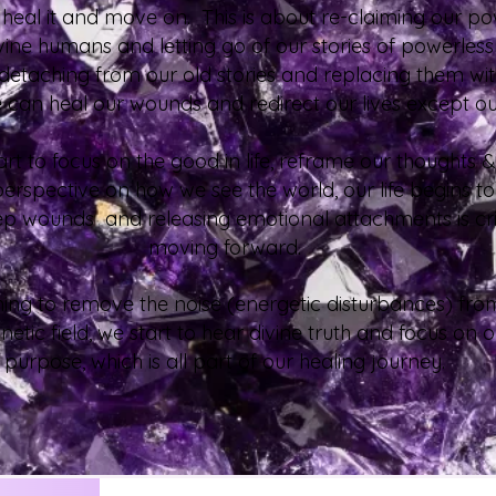
t, heal it and move on. This is about re-claiming our p
vine humans and letting go of our stories of powerles
 detaching from our old stories and replacing them wi
can heal our wounds and redirect our lives except o
t to focus on the good in life, reframe our thoughts &
perspective on how we see the world, our life begins 
p wounds and releasing emotional attachments is crit
moving forward.
ing to remove the noise (energetic disturbances) fro
etic field, we start to hear divine truth and focus on o
purpose, which is all part of our healing journey.