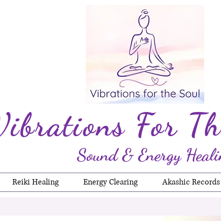
Vibrations For Th
Sound & Energy Heali
Reiki Healing
Energy Clearing
Akashic Records