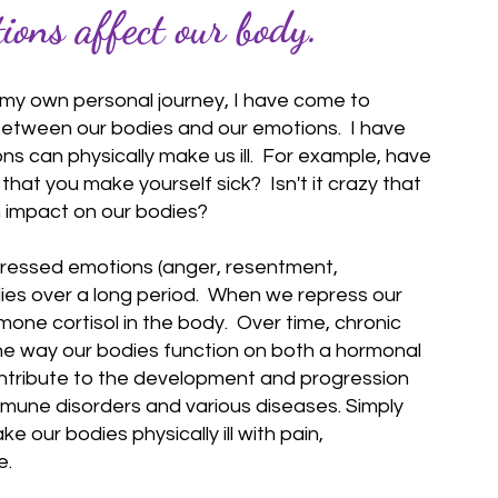
ons affect our body.
my own personal journey, I have come to
etween our bodies and our emotions. I have
s can physically make us ill. For example, have
hat you make yourself sick? Isn't it crazy that
 impact on our bodies?
ressed emotions (anger, resentment,
bodies over a long period. When we repress our
rmone cortisol in the body. Over time, chronic
he way our bodies function on both a hormonal
ontribute to the development and progression
mmune disorders and various diseases. Simply
our bodies physically ill with pain,
e.