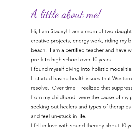
A little about me!
Hi, I am Stacey!
I am a mom of two daughter
creative projects, energy work, riding my 
beach.
I am a certified teacher and have w
pre-k to high school over 10 years.
I found myself diving into holistic modalit
I started having health issues that Wester
resolve. Over time, I realized that suppr
from my childhood were the cause of my ph
seeking out healers and types of therapies
and feel un-stuck in life.
I fell in love with sound therapy about 10 