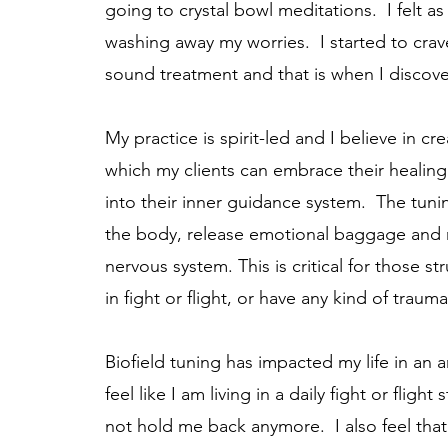
going to crystal bowl meditations. I felt a
washing away my worries. I started to crav
sound treatment and that is when I discov
My practice is spirit-led and I believe in cr
which my clients can embrace their healin
into their inner guidance system. The tunin
the body, release emotional baggage and
nervous system. This is critical for those str
in fight or flight, or have any kind of traum
Biofield tuning has impacted my life in an
feel like I am living in a daily fight or fligh
not hold me back anymore. I also feel that