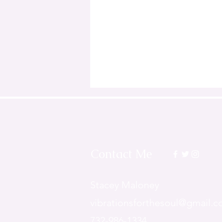
Contact Me
Stacey Maloney
v
ibrationsforthesoul@gmail.
732-986-1334