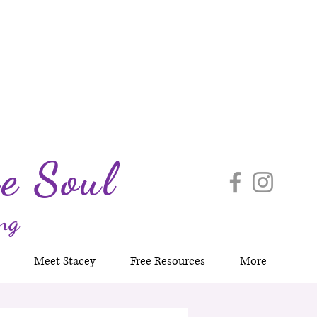
e Soul
ng
Meet Stacey
Free Resources
More