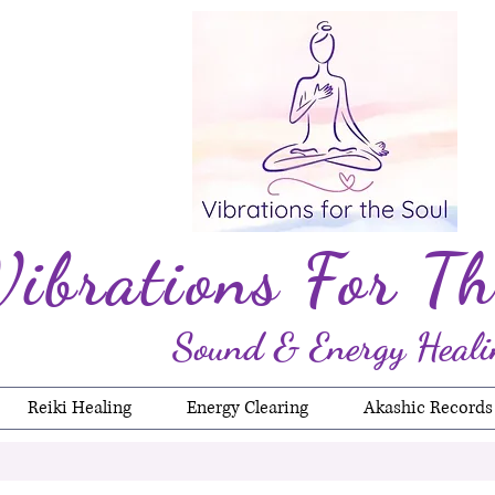
Vibrations For Th
Sound & Energy Heali
Reiki Healing
Energy Clearing
Akashic Records