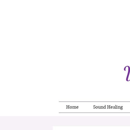
Home
Sound Healing