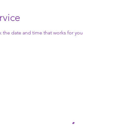
rvice
k the date and time that works for you