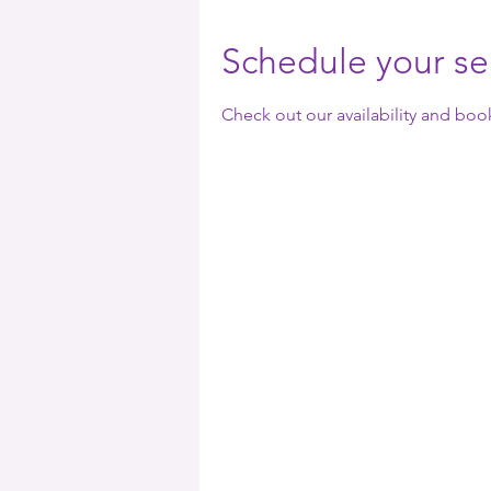
Schedule your se
Check out our availability and boo