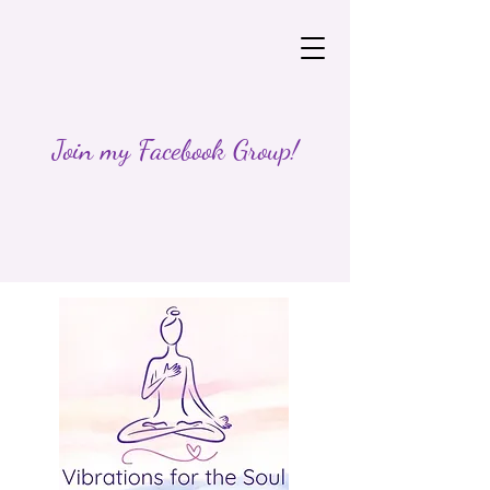
Join my Facebook Group!